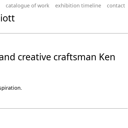
catalogue of work
exhibition timeline
contact
iott
t and creative craftsman Ken
spiration.