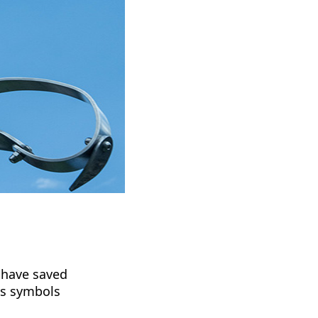
 have saved
's symbols