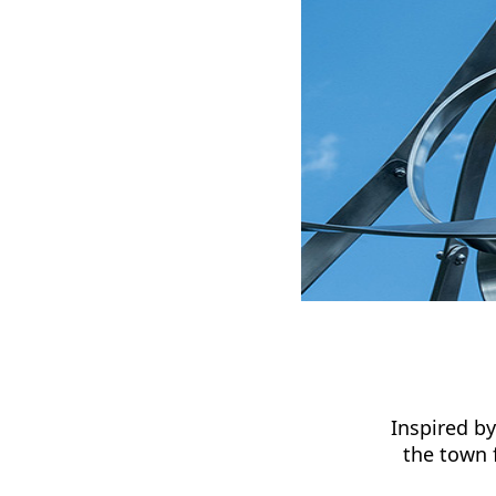
Inspired b
the town 