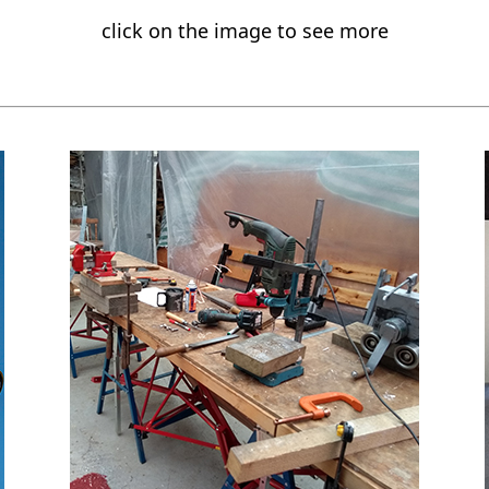
click on the image to see more