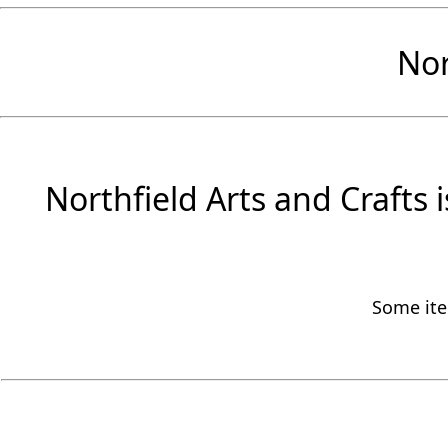
Nor
Northfield Arts and Crafts 
Some item