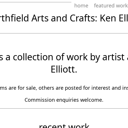
home
featured work
thfield Arts and Crafts: Ken Ell
is a collection of work by artis
Elliott.
s are for sale, others are posted for interest and in
Commission enquiries welcome.
recent work