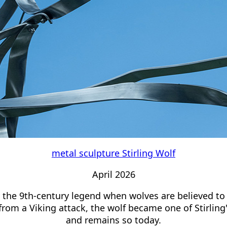
metal sculpture Stirling Wolf
April 2026
y the 9th-century legend when wolves are believed to
from a Viking attack, the wolf became one of Stirling
and remains so today.