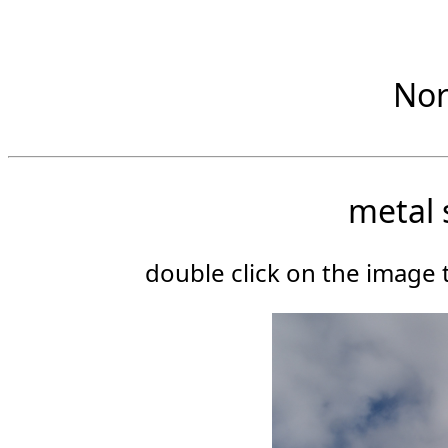
Nor
metal 
double click on the image t