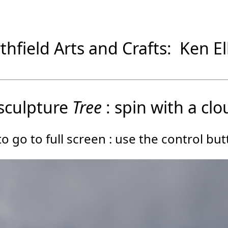
thfield Arts and Crafts: Ken Ell
sculpture
Tree
: spin with a clo
o go to full screen : use the control bu