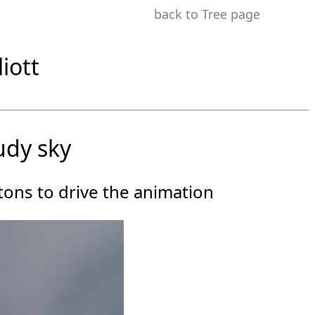
back to Tree page
iott
udy sky
ttons to drive the animation